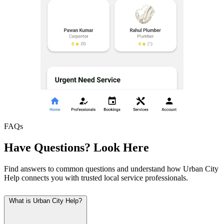
FAQs
Have Questions? Look Here
Find answers to common questions and understand how Urban City
Help connects you with trusted local service professionals.
What is Urban City Help?