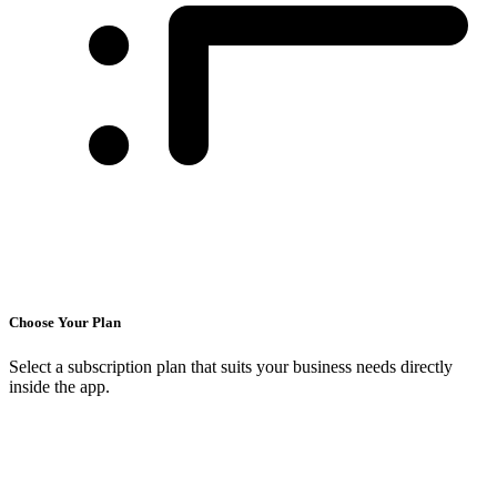
Choose Your Plan
Select a subscription plan that suits your business needs directly
inside the app.