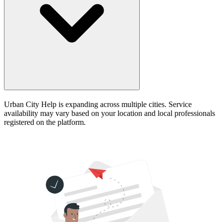
Urban City Help is expanding across multiple cities. Service
availability may vary based on your location and local professionals
registered on the platform.