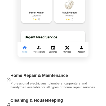
Home Repair & Maintenance
Professional electricians, plumbers, carpenters and
handymen available for all types of home repair services.
Cleaning & Housekeeping