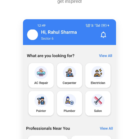
get inspired!