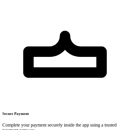
Secure Payment
Complete your payment securely inside the app using a trusted