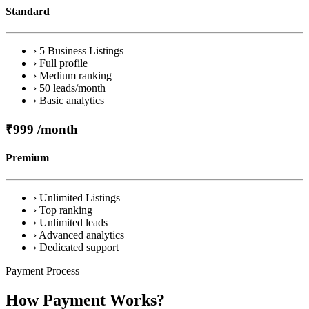
Standard
› 5 Business Listings
› Full profile
› Medium ranking
› 50 leads/month
› Basic analytics
₹999
/month
Premium
› Unlimited Listings
› Top ranking
› Unlimited leads
› Advanced analytics
› Dedicated support
Payment Process
How Payment Works?