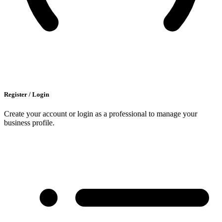
Register / Login
Create your account or login as a professional to manage your
business profile.