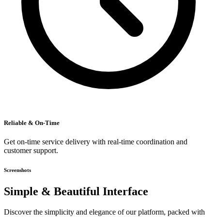
Reliable & On-Time
Get on-time service delivery with real-time coordination and
customer support.
Screenshots
Simple & Beautiful Interface
Discover the simplicity and elegance of our platform, packed with