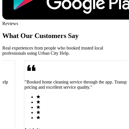
Reviews
What Our Customers Say
Real experiences from people who booked trusted local
professionals using Urban City Help.
 Help
"Booked home cleaning service through the app. Transpa
pricing and excellent service quality."