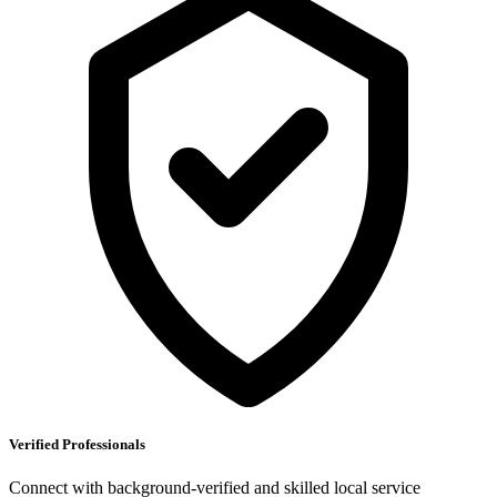
Verified Professionals
Connect with background-verified and skilled local service