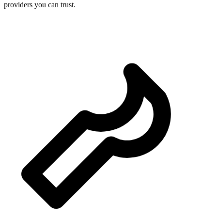
providers you can trust.