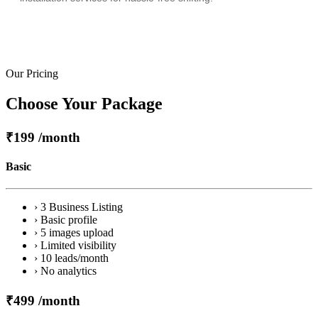
Our Pricing
Choose Your Package
₹199
/month
Basic
› 3 Business Listing
› Basic profile
› 5 images upload
› Limited visibility
› 10 leads/month
› No analytics
₹499
/month