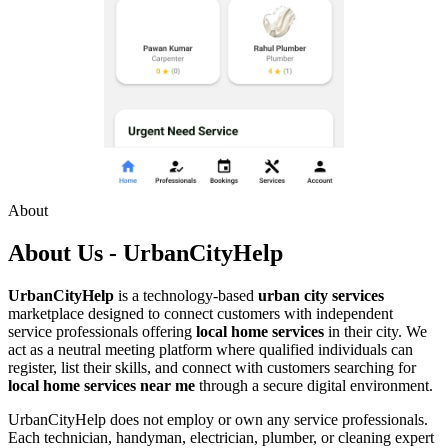
About
About Us - UrbanCityHelp
UrbanCityHelp
is a technology-based
urban city services
marketplace designed to connect customers with independent
service professionals offering
local home services
in their city. We
act as a neutral meeting platform where qualified individuals can
register, list their skills, and connect with customers searching for
local home services near me
through a secure digital environment.
UrbanCityHelp does not employ or own any service professionals.
Each technician, handyman, electrician, plumber, or cleaning expert