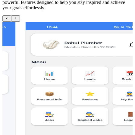
powerful features designed to help you stay inspired and achieve
your goals effortlessly.