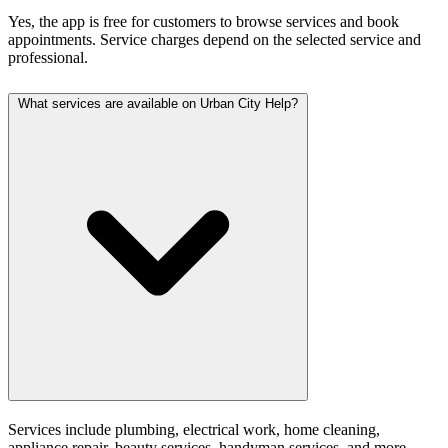
Yes, the app is free for customers to browse services and book
appointments. Service charges depend on the selected service and
professional.
What services are available on Urban City Help?
Services include plumbing, electrical work, home cleaning,
appliance repair, beauty services, handyman services, and more.