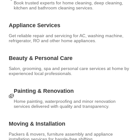
Book trusted experts for home cleaning, deep cleaning,
kitchen and bathroom cleaning services.
Appliance Services
Get reliable repair and servicing for AC, washing machine,
refrigerator, RO and other home appliances.
Beauty & Personal Care
Salon, grooming, spa and personal care services at home by
experienced local professionals.
Painting & Renovation
Home painting, waterproofing and minor renovation
services delivered with quality and transparency.
Moving & Installation
Packers & movers, furniture assembly and appliance
installation services for hassle-free shifting.