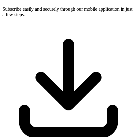
Subscribe easily and securely through our mobile application in just
a few steps.