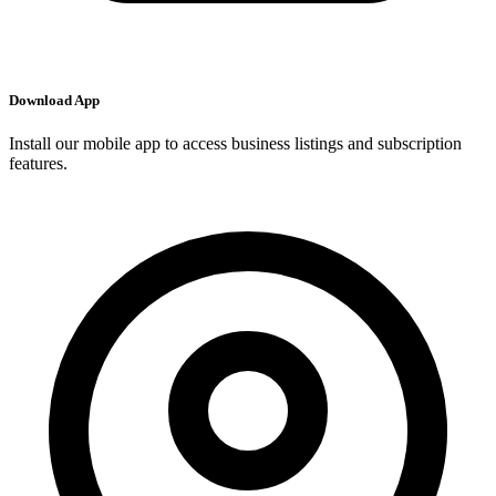
Download App
Install our mobile app to access business listings and subscription
features.