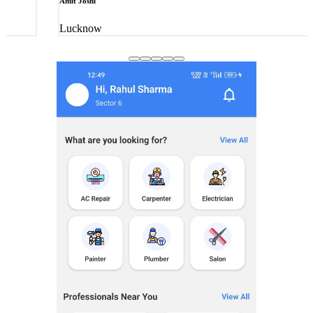
Amit Joshi
Lucknow