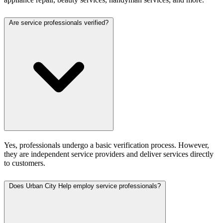
Are service professionals verified?
Yes, professionals undergo a basic verification process. However,
they are independent service providers and deliver services directly
to customers.
Does Urban City Help employ service professionals?