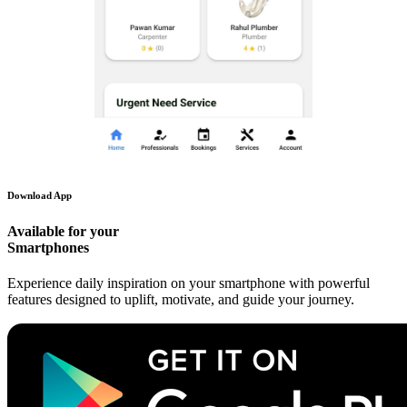
Download App
Available for your
Smartphones
Experience daily inspiration on your smartphone with powerful
features designed to uplift, motivate, and guide your journey.