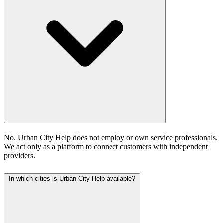
No. Urban City Help does not employ or own service professionals.
We act only as a platform to connect customers with independent
providers.
In which cities is Urban City Help available?