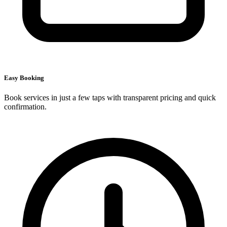
Easy Booking
Book services in just a few taps with transparent pricing and quick
confirmation.