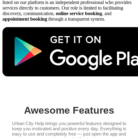
listed on our platform is an independent professional who provides
services directly to customers. Our role is limited to facilitating
discovery, communication,
online service booking
, and
appointment booking
through a transparent system.
Awesome Features
Urban City Help brings you powerful features designed to
keep you motivated and positive every day. Everything is
easy to use and completely free — just open the app and