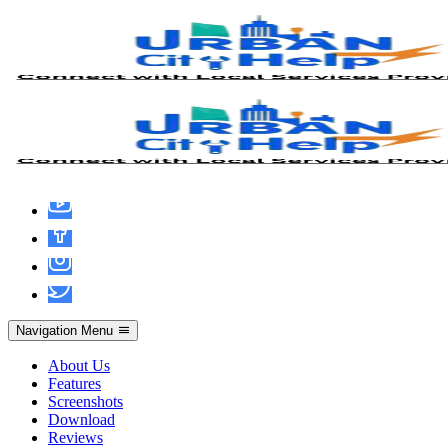
UrbanCityHelp App
UrbanCityHelp – Your
City. Your Services. Your
Way.
Connect instantly with trusted local service professionals for all your
home service needs, right in your city.
Stay positive,Stay motivated, Every single day.
Navigation Menu
About Us
Features
Screenshots
Download
Reviews