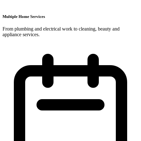
Multiple Home Services
From plumbing and electrical work to cleaning, beauty and
appliance services.