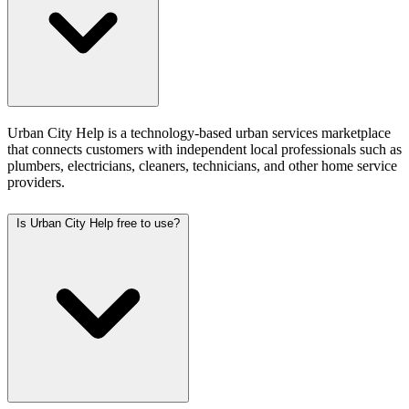
Urban City Help is a technology-based urban services marketplace
that connects customers with independent local professionals such as
plumbers, electricians, cleaners, technicians, and other home service
providers.
Is Urban City Help free to use?