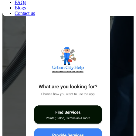
FAQs
Blogs
Contact us