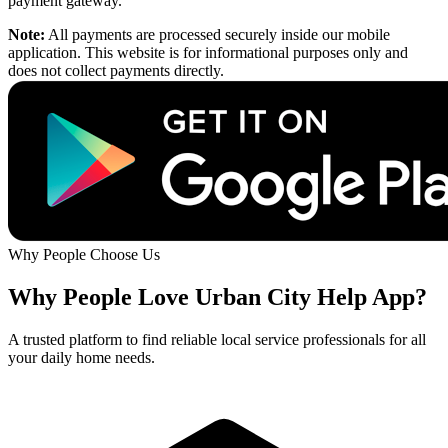
payment gateway.
Note:
All payments are processed securely inside our mobile
application. This website is for informational purposes only and
does not collect payments directly.
Why People Choose Us
Why People Love Urban City Help App?
A trusted platform to find reliable local service professionals for all
your daily home needs.