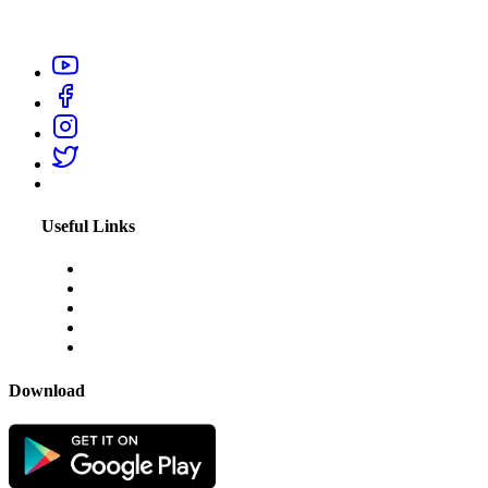
professionals like electrician, carpenter, plumber, home salon
service, or appliance repair technicians within your city.
Useful Links
About Us
Blogs
Disclaimer
Privacy Policy
Terms & Conditions
Download