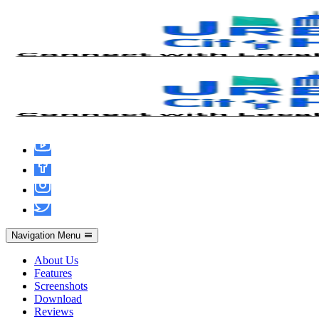
Mafia: The Old Country no Virus
Multilingual
Navigation Menu
About Us
Features
Screenshots
Download
Reviews
admin
June 13, 2026
Pirates