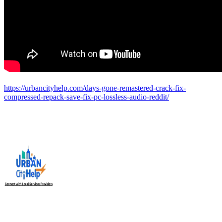
https://urbancityhelp.com/days-gone-remastered-crack-fix-
compressed-repack-save-fix-pc-lossless-audio-reddit/
Urban City Help is your trusted local service providers app in
India, designed to connect you with verified and reliable