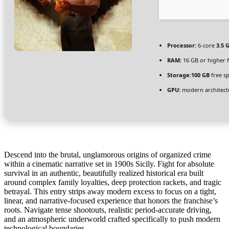
Processor:
6-core
3.5 
RAM:
16 GB or higher 
Storage:
100 GB
free s
GPU:
modern architectu
Descend into the brutal, unglamorous origins of organized crime
within a cinematic narrative set in 1900s Sicily. Fight for absolute
survival in an authentic, beautifully realized historical era built
around complex family loyalties, deep protection rackets, and tragic
betrayal. This entry strips away modern excess to focus on a tight,
linear, and narrative-focused experience that honors the franchise’s
roots. Navigate tense shootouts, realistic period-accurate driving,
and an atmospheric underworld crafted specifically to push modern
technological boundaries.