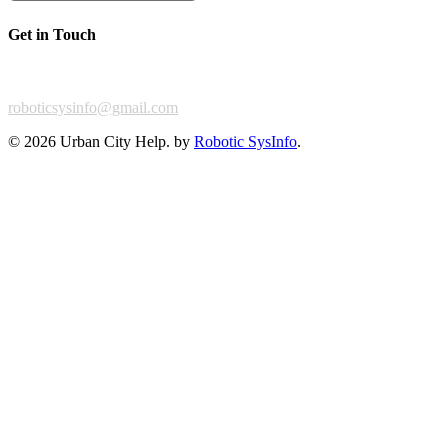
Get in Touch
For any feedback or complaint,
roboticsysinfo@gmail.com
©
2026 Urban City Help. by
Robotic SysInfo
.