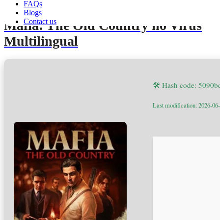
FAQs
Blogs
Contact us
Mafia: The Old Country no Virus
Multilingual
🛠 Hash code: 5090
Last modification: 2026-06