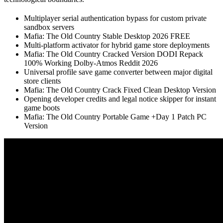
Multiplayer serial authentication bypass for custom private
sandbox servers
Mafia: The Old Country Stable Desktop 2026 FREE
Multi-platform activator for hybrid game store deployments
Mafia: The Old Country Cracked Version DODI Repack
100% Working Dolby-Atmos Reddit 2026
Universal profile save game converter between major digital
store clients
Mafia: The Old Country Crack Fixed Clean Desktop Version
Opening developer credits and legal notice skipper for instant
game boots
Mafia: The Old Country Portable Game +Day 1 Patch PC
Version