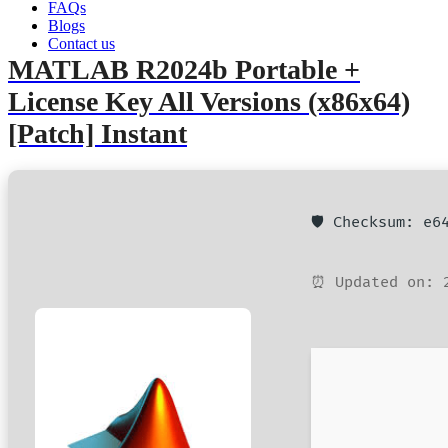
FAQs
admin
June 6, 2026
Hacks
Blogs
Contact us
MATLAB R2024b Portable +
License Key All Versions (x86x64)
[Patch] Instant
🛡️ Checksum: e
⏰ Updated on: 