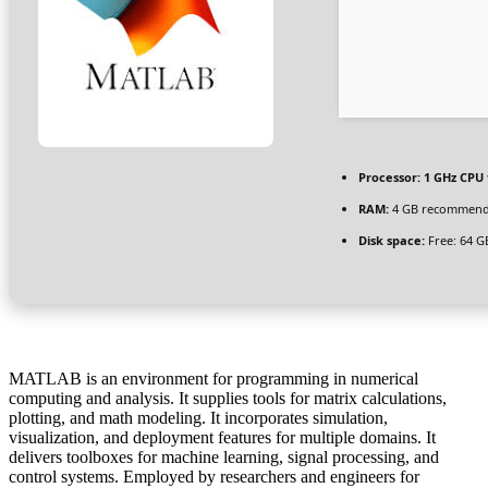
Processor:
1 GHz CPU 
RAM:
4 GB recommen
Disk space:
Free: 64 G
MATLAB is an environment for programming in numerical
computing and analysis. It supplies tools for matrix calculations,
plotting, and math modeling. It incorporates simulation,
visualization, and deployment features for multiple domains. It
delivers toolboxes for machine learning, signal processing, and
control systems. Employed by researchers and engineers for