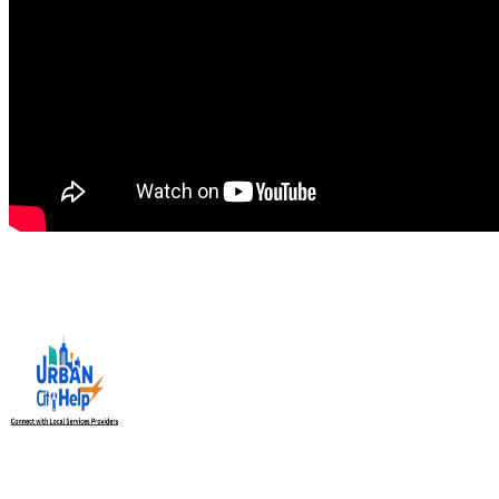
Urban City Help is your trusted local service providers app in
India, designed to connect you with verified and reliable