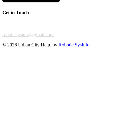
Get in Touch
For any feedback or complaint,
roboticsysinfo@gmail.com
©
2026 Urban City Help. by
Robotic SysInfo
.