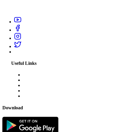
professionals like electrician, carpenter, plumber, home salon
service, or appliance repair technicians within your city.
Useful Links
About Us
Blogs
Disclaimer
Privacy Policy
Terms & Conditions
Download