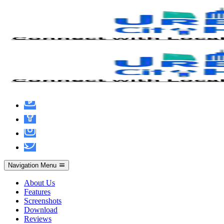
MATLAB R2024b Portable + License
Key All Versions (x86x64) [Patch] Instant
Navigation Menu
About Us
Features
Screenshots
Download
Reviews