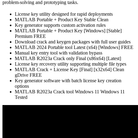
problem-solving and prototyping tasks.
License key utility designed for rapid deployments
MATLAB Portable + Product Key Stable Clean
Key generator supports custom activation rules
MATLAB Portable + Product Key [Windows] [Stable]
Premium FREE
Download crack and keygen packages with full user guides
MATLAB 2024 Portable tool Latest (x64) [Windows] FREE
Manual key entry tool with validation bypass
MATLAB R2023a Crack only Final (x86x64) [Latest]
License key recovery utility supporting multiple file types
MATLAB Crack + License Key [Final] [x32x64] Clean
gDrive FREE
Key generator software with batch license key creation
options
MATLAB R2023a Crack tool Windows 11 Windows 11
Tested