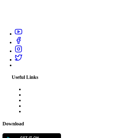
Urban City Help is your trusted local service providers app in
India, designed to connect you with verified and reliable
professionals like electrician, carpenter, plumber, home salon
service, or appliance repair technicians within your city.
Useful Links
About Us
Blogs
Disclaimer
Privacy Policy
Terms & Conditions
Download