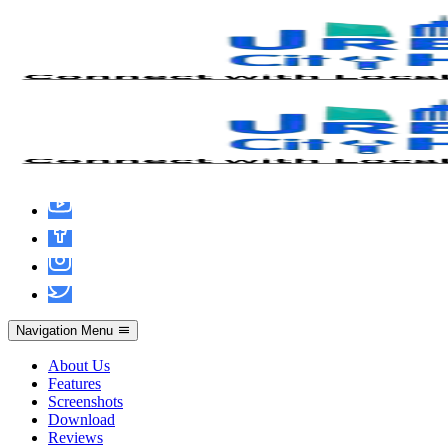
Microsoft Excel Crack only [Clean] [no
Virus] Verified
Navigation Menu
About Us
Features
Screenshots
Download
Reviews
admin
June 15, 2026
Hacks