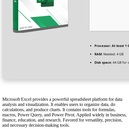
Processor:
At least 1 
RAM:
Needed: 4 GB
Disk space:
64 GB for 
Microsoft Excel provides a powerful spreadsheet platform for data
analysis and visualization. It enables users to organize data, do
calculations, and produce charts. It contains tools for formulas,
macros, Power Query, and Power Pivot. Applied widely in business,
finance, education, and research. Favored for versatility, precision,
and necessary decision-making tools.