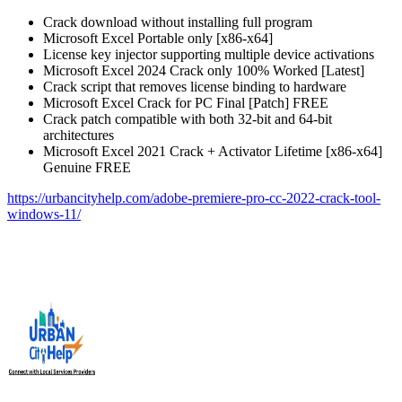
Crack download without installing full program
Microsoft Excel Portable only [x86-x64]
License key injector supporting multiple device activations
Microsoft Excel 2024 Crack only 100% Worked [Latest]
Crack script that removes license binding to hardware
Microsoft Excel Crack for PC Final [Patch] FREE
Crack patch compatible with both 32-bit and 64-bit
architectures
Microsoft Excel 2021 Crack + Activator Lifetime [x86-x64]
Genuine FREE
https://urbancityhelp.com/adobe-premiere-pro-cc-2022-crack-tool-
windows-11/