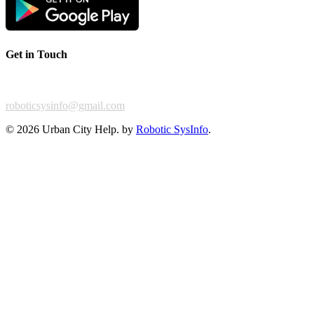
Get in Touch
For any feedback or complaint,
roboticsysinfo@gmail.com
©
2026 Urban City Help. by
Robotic SysInfo
.