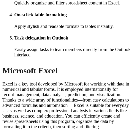
Quickly organize and filter spreadsheet content in Excel.
One-click table formatting
Apply stylish and readable formats to tables instantly.
Task delegation in Outlook
Easily assign tasks to team members directly from the Outlook
interface.
Microsoft Excel
Excel is a key tool developed by Microsoft for working with data in
numerical and tabular forms. It is employed internationally for
record management, data analysis, prediction, and visualization.
Thanks to a wide array of functionalities—from easy calculations to
advanced formulas and automation— Excel is suitable for everyday
tasks as well as complex professional analysis in various fields like
business, science, and education. You can efficiently create and
revise spreadsheets using this program, organize the data by
formatting it to the criteria, then sorting and filtering.