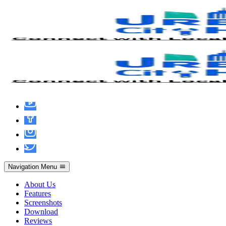
MS Microsoft 365 Installer EXE Mega
Latest Version No TPM Required
(CtrlHD)
Navigation Menu
About Us
Features
Screenshots
Download
Reviews