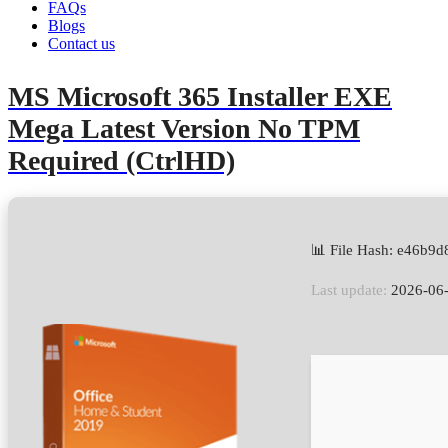
FAQs
Blogs
Contact us
admin
June 14, 2026
Retail2Volume
MS Microsoft 365 Installer EXE
Mega Latest Version No TPM
Required (CtrlHD)
📊 File Hash: e46b
Last update:
2026-06