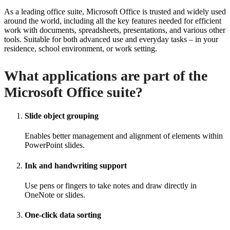
As a leading office suite, Microsoft Office is trusted and widely used
around the world, including all the key features needed for efficient
work with documents, spreadsheets, presentations, and various other
tools. Suitable for both advanced use and everyday tasks – in your
residence, school environment, or work setting.
What applications are part of the
Microsoft Office suite?
Slide object grouping
Enables better management and alignment of elements within
PowerPoint slides.
Ink and handwriting support
Use pens or fingers to take notes and draw directly in
OneNote or slides.
One-click data sorting