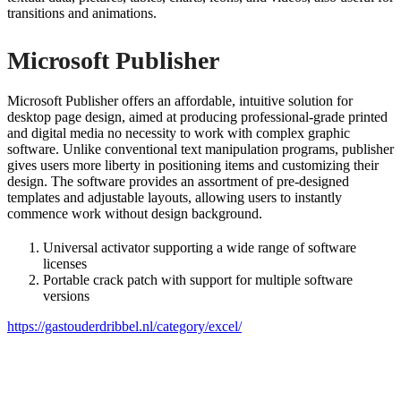
transitions and animations.
Microsoft Publisher
Microsoft Publisher offers an affordable, intuitive solution for
desktop page design, aimed at producing professional-grade printed
and digital media no necessity to work with complex graphic
software. Unlike conventional text manipulation programs, publisher
gives users more liberty in positioning items and customizing their
design. The software provides an assortment of pre-designed
templates and adjustable layouts, allowing users to instantly
commence work without design background.
Universal activator supporting a wide range of software
licenses
Portable crack patch with support for multiple software
versions
https://gastouderdribbel.nl/category/excel/