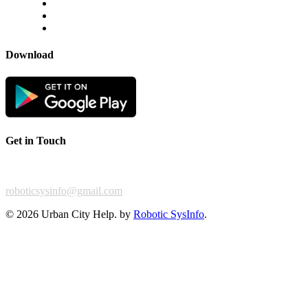
Disclaimer
Privacy Policy
Terms & Conditions
Download
Get in Touch
For any feedback or complaint,
roboticsysinfo@gmail.com
©
2026 Urban City Help. by
Robotic SysInfo
.