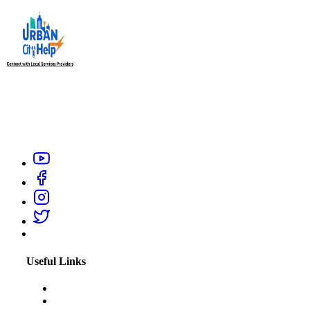
Urban City Help is your trusted local service providers app in
India, designed to connect you with verified and reliable
professionals like electrician, carpenter, plumber, home salon
service, or appliance repair technicians within your city.
Useful Links
About Us
Blogs