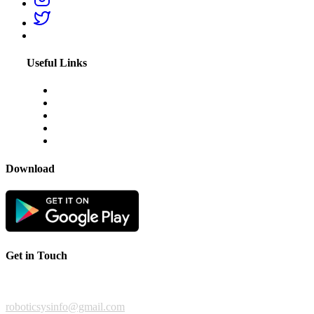
Useful Links
About Us
Blogs
Disclaimer
Privacy Policy
Terms & Conditions
Download
Get in Touch
For any feedback or complaint,
roboticsysinfo@gmail.com