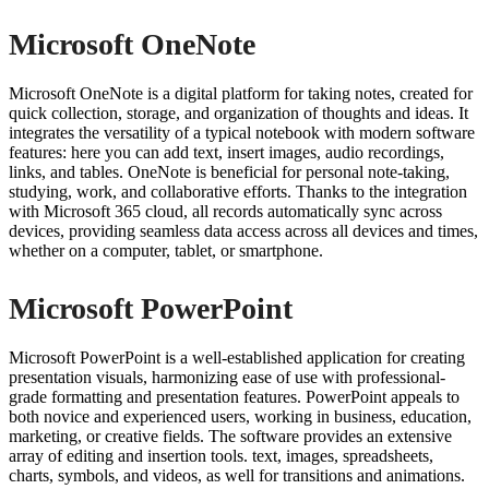
Microsoft OneNote
Microsoft OneNote is a digital platform for taking notes, created for
quick collection, storage, and organization of thoughts and ideas. It
integrates the versatility of a typical notebook with modern software
features: here you can add text, insert images, audio recordings,
links, and tables. OneNote is beneficial for personal note-taking,
studying, work, and collaborative efforts. Thanks to the integration
with Microsoft 365 cloud, all records automatically sync across
devices, providing seamless data access across all devices and times,
whether on a computer, tablet, or smartphone.
Microsoft PowerPoint
Microsoft PowerPoint is a well-established application for creating
presentation visuals, harmonizing ease of use with professional-
grade formatting and presentation features. PowerPoint appeals to
both novice and experienced users, working in business, education,
marketing, or creative fields. The software provides an extensive
array of editing and insertion tools. text, images, spreadsheets,
charts, symbols, and videos, as well for transitions and animations.