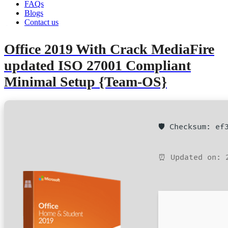
FAQs
Blogs
Contact us
admin
June 11, 2026
Retail2Volume
Office 2019 With Crack MediaFire
updated ISO 27001 Compliant
Minimal Setup {Team-OS}
🛡️ Checksum: e
⏰ Updated on: 