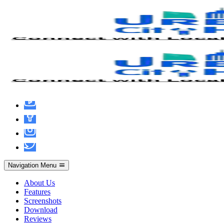
Office 2019 With Crack MediaFire
updated ISO 27001 Compliant Minimal
Setup {Team-OS}
Navigation Menu
About Us
Features
Screenshots
Download
Reviews