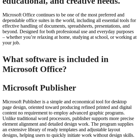
educational, and creative needs.
Microsoft Office continues to be one of the most preferred and
dependable office suites in the world, including all essential tools for
effective handling of documents, spreadsheets, presentations, and
beyond. Designed for both professional use and everyday purposes
– whether you’re relaxing at home, studying at school, or working at
your job.
What software is included in
Microsoft Office?
Microsoft Publisher
Microsoft Publisher is a simple and economical tool for desktop
page design, oriented toward producing refined printed and digital
content no requirement to employ advanced graphic programs.
Unlike traditional word processors, publisher supports more precise
element alignment and detailed design work. The program supplies
an extensive library of ready templates and adjustable layout
designs, helping users to quickly initiate work without design skills.