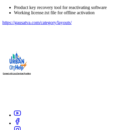
Product key recovery tool for reactivating software
Working license.txt file for offline activation
https://gausatva.com/category/layouts/
Urban City Help is your trusted local service providers app in
India, designed to connect you with verified and reliable
professionals like electrician, carpenter, plumber, home salon
service, or appliance repair technicians within your city.