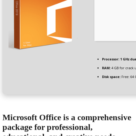
Processor:
1 GHz dua
RAM:
4 GB for crack 
Disk space:
Free: 64 
Microsoft Office is a comprehensive
package for professional,