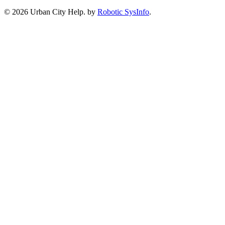
©
2026 Urban City Help. by
Robotic SysInfo
.