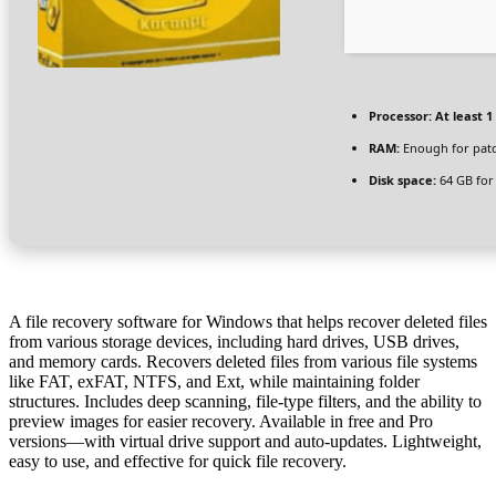
Processor:
At least 1
RAM:
Enough for pat
Disk space:
64 GB for
A file recovery software for Windows that helps recover deleted files
from various storage devices, including hard drives, USB drives,
and memory cards. Recovers deleted files from various file systems
like FAT, exFAT, NTFS, and Ext, while maintaining folder
structures. Includes deep scanning, file-type filters, and the ability to
preview images for easier recovery. Available in free and Pro
versions—with virtual drive support and auto‑updates. Lightweight,
easy to use, and effective for quick file recovery.