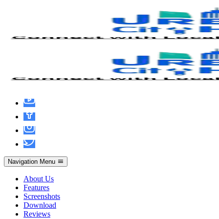
Recuva Crack + Product Key 2025
Navigation Menu
About Us
Features
Screenshots
Download
admin
June 14, 2026
Hacks
Reviews