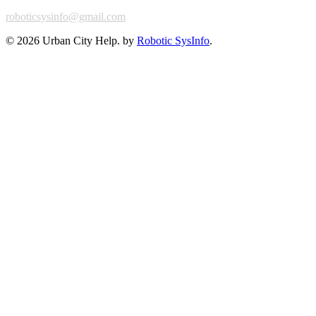
roboticsysinfo@gmail.com
©
2026 Urban City Help. by
Robotic SysInfo
.