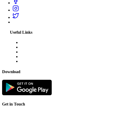
Useful Links
About Us
Blogs
Disclaimer
Privacy Policy
Terms & Conditions
Download
Get in Touch
For any feedback or complaint,