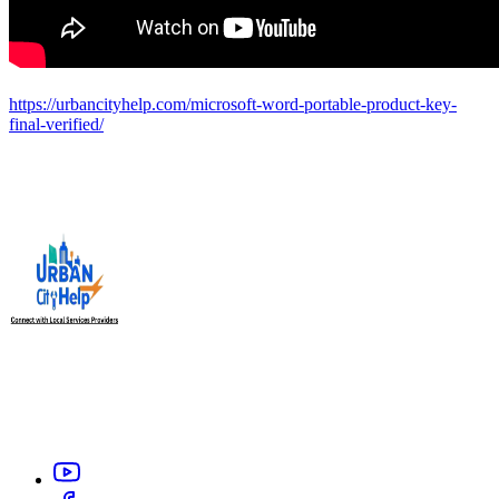
https://urbancityhelp.com/microsoft-word-portable-product-key-
final-verified/
Urban City Help is your trusted local service providers app in
India, designed to connect you with verified and reliable
professionals like electrician, carpenter, plumber, home salon
service, or appliance repair technicians within your city.