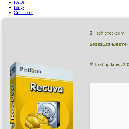
FAQs
Recuva Crack + Product Key 2025
Blogs
Contact us
🔒 Hash checksum:
b9383a324d93744
📆 Last updated: 2