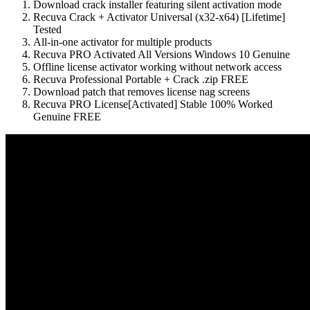
Download crack installer featuring silent activation mode
Recuva Crack + Activator Universal (x32-x64) [Lifetime]
Tested
All-in-one activator for multiple products
Recuva PRO Activated All Versions Windows 10 Genuine
Offline license activator working without network access
Recuva Professional Portable + Crack .zip FREE
Download patch that removes license nag screens
Recuva PRO License[Activated] Stable 100% Worked
Genuine FREE