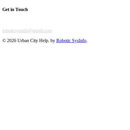
Get in Touch
For any feedback or complaint,
roboticsysinfo@gmail.com
©
2026 Urban City Help. by
Robotic SysInfo
.