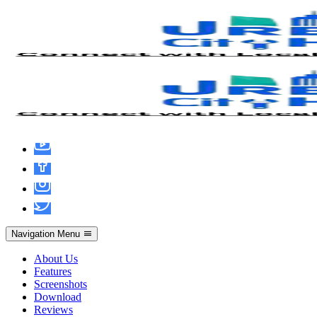
SolidWorks Portable [Final] x86-x64
[100% Worked] 2026
Navigation Menu
About Us
Features
Screenshots
Download
Reviews
admin
June 19, 2026
Hacks