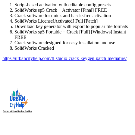
Script-based activation with editable config presets
SolidWorks sp5 Crack + Activator [Final] FREE
Crack software for quick and hassle-free activation
SolidWorks License[Activated] Full [Patch]
Download key generator with export to popular file formats
SolidWorks sp5 Portable + Crack [Full] [Windows] Instant
FREE
Crack software designed for easy installation and use
SolidWorks Cracked
https://urbancityhelp.com/fl-studio-crack-keygen-patch-mediafire/
Urban City Help is your trusted local service providers app in
India, designed to connect you with verified and reliable