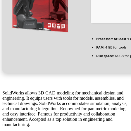
Processor:
At least 1 
RAM:
4 GB for tools
Disk space:
64 GB for 
SolidWorks allows 3D CAD modeling for mechanical design and
engineering. It equips users with tools for models, assemblies, and
technical drawings. SolidWorks accommodates simulation, analysis,
and manufacturing integration. Renowned for parametric modeling
and easy interface. Famous for productivity and collaboration
enhancement. Accepted as a top solution in engineering and
manufacturing.