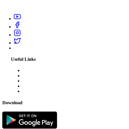
professionals like electrician, carpenter, plumber, home salon
service, or appliance repair technicians within your city.
Useful Links
About Us
Blogs
Disclaimer
Privacy Policy
Terms & Conditions
Download