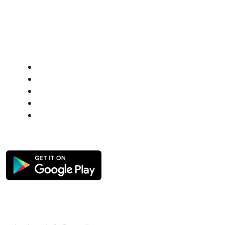
Useful Links
About Us
Blogs
Disclaimer
Privacy Policy
Terms & Conditions
Download
Get in Touch
For any feedback or complaint,