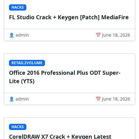
HACKS
FL Studio Crack + Keygen [Patch] MediaFire
👤 admin
📅 June 18, 2026
RETAIL2VOLUME
Office 2016 Professional Plus ODT Super-
Lite (YTS)
👤 admin
📅 June 18, 2026
HACKS
CorelDRAW X7 Crack + Keygen Latest