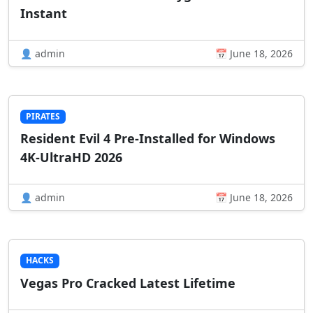
Instant
👤 admin
📅 June 18, 2026
PIRATES
Resident Evil 4 Pre-Installed for Windows
4K-UltraHD 2026
👤 admin
📅 June 18, 2026
HACKS
Vegas Pro Cracked Latest Lifetime