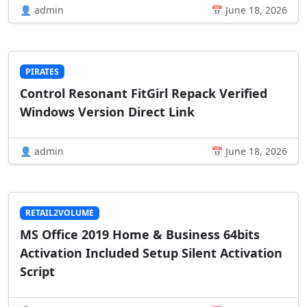
👤 admin
📅 June 18, 2026
PIRATES
Control Resonant FitGirl Repack Verified
Windows Version Direct Link
👤 admin
📅 June 18, 2026
RETAIL2VOLUME
MS Office 2019 Home & Business 64bits
Activation Included Setup Silent Activation
Script