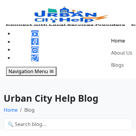
Home
About Us
Blogs
Navigation Menu
Urban City Help Blog
Home
Blog