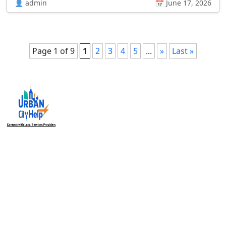
👤 admin
📅 June 17, 2026
Page 1 of 9
1
2
3
4
5
...
»
Last »
Urban City Help is your trusted local service providers app in
India, designed to connect you with verified and reliable
professionals like electrician, carpenter, plumber, home salon
service, or appliance repair technicians within your city.