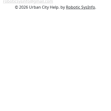
roboticsysinfo@gmail.com
©
2026 Urban City Help. by
Robotic SysInfo
.