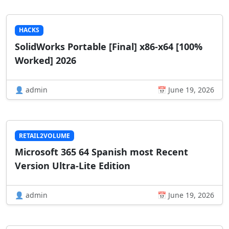
HACKS
SolidWorks Portable [Final] x86-x64 [100%
Worked] 2026
👤 admin
📅 June 19, 2026
RETAIL2VOLUME
Microsoft 365 64 Spanish most Recent
Version Ultra-Lite Edition
👤 admin
📅 June 19, 2026